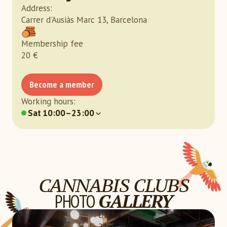
Address
:
Carrer d'Ausiàs Marc 13, Barcelona
Membership fee
20
€
Become a member
Working hours
:
Sat
10:00–23:00
CANNABIS CLUBS
PHOTO
GALLERY
Dr. Resin
21+