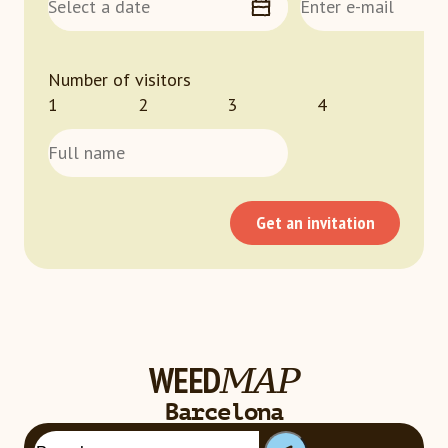
Number of visitors
1
2
3
4
Get an invitation
WEED
MAP
Loading...
Barcelona