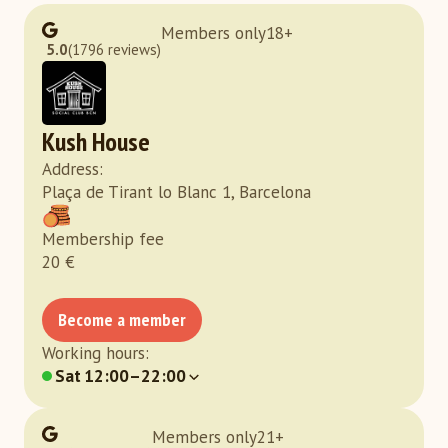
Members only
18
+
5.0
(1796 reviews)
Kush House
Address
:
Plaça de Tirant lo Blanc 1, Barcelona
Membership fee
20
€
Become a member
Working hours
:
Sat
12:00–22:00
Members only
21
+