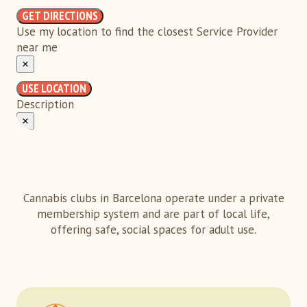
GET DIRECTIONS
Use my location to find the closest Service Provider
near me
×
USE LOCATION
Description
×
Cannabis clubs in Barcelona operate under a private
membership system and are part of local life,
offering safe, social spaces for adult use.