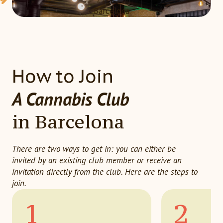
Barcelona
How to Join
A Cannabis Club
in Barcelona
There are two ways to get in: you can either be
invited by an existing club member or receive an
invitation directly from the club. Here are the steps to
join.
1
2