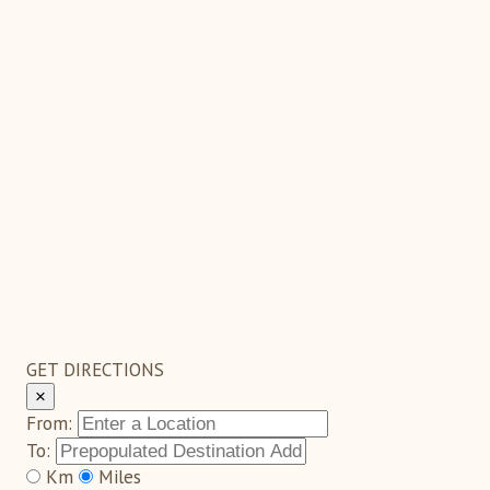
GET DIRECTIONS
×
From:
To:
Km
Miles