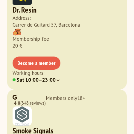
Dr. Resin
Address
:
Carrer de Guitard 57, Barcelona
Membership fee
20
€
Become a member
Working hours
:
Sat
10:00–23:00
Members only
18
+
4.8
(343 reviews)
Smoke Signals