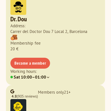
Dr. Dou
Address
:
Carrer del Doctor Dou 7 Local 2, Barcelona
Membership fee
20
€
Become a member
Working hours
:
Sat
10:00–01:00
Members only
21
+
4.8
(905 reviews)