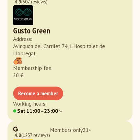
4.9
(507 reviews)
Gusto Green
Address
:
Avinguda del Carrilet 74, L'Hospitalet de
Llobregat
Membership fee
20
€
Become a member
Working hours
:
Sat
11:00–23:00
Members only
21
+
4.8
(1257 reviews)