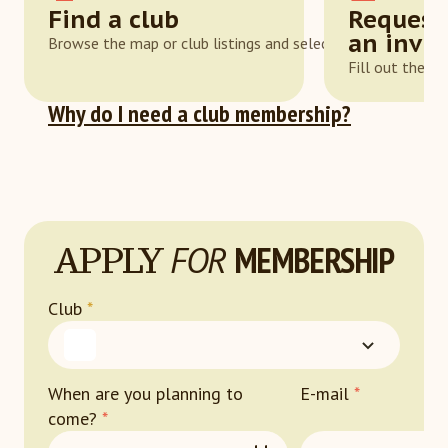
Find a club
Request
an invit
Browse the map or club listings and select one that suits y
Fill out the a
Why do I need a club membership?
APPLY
FOR
MEMBERSHIP
Club
*
When are you planning to
E-mail
*
come?
*