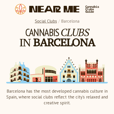
Social Clubs
/
Barcelona
CLUBS
CANNABIS
IN
BARCELONA
Barcelona has the most developed cannabis culture in
Spain, where social clubs reflect the city’s relaxed and
creative spirit.