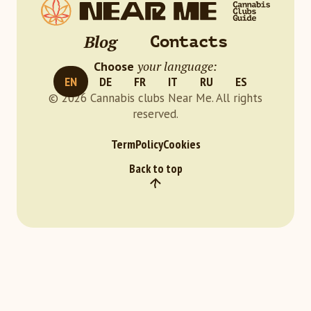
Blog
Contacts
your language:
Choose
EN
DE
FR
IT
RU
ES
© 2026 Cannabis clubs Near Me. All rights
reserved.
Term
Policy
Cookies
Back to top