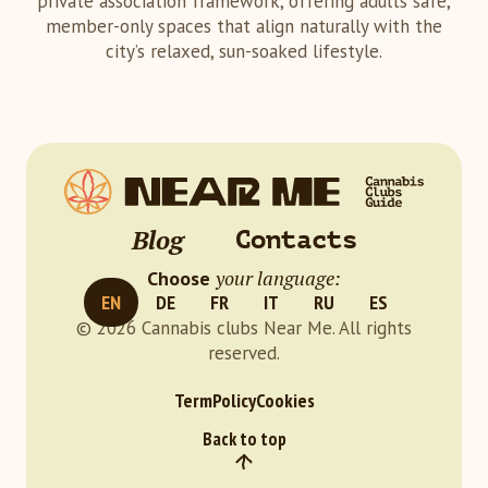
private association framework, offering adults safe,
member-only spaces that align naturally with the
city’s relaxed, sun-soaked lifestyle.
Blog
Contacts
your language:
Choose
EN
DE
FR
IT
RU
ES
© 2026 Cannabis clubs Near Me. All rights
reserved.
Term
Policy
Cookies
Back to top