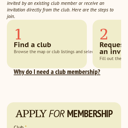
invited by an existing club member or receive an
invitation directly from the club. Here are the steps to
join.
1
2
Find a club
Request
an invit
Browse the map or club listings and select one that suits y
Fill out the a
Why do I need a club membership?
APPLY
FOR
MEMBERSHIP
Club
*