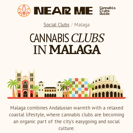
Social Clubs
/
Malaga
CLUBS
CANNABIS
IN
MALAGA
Malaga combines Andalusian warmth with a relaxed
coastal lifestyle, where cannabis clubs are becoming
an organic part of the city’s easygoing and social
culture.