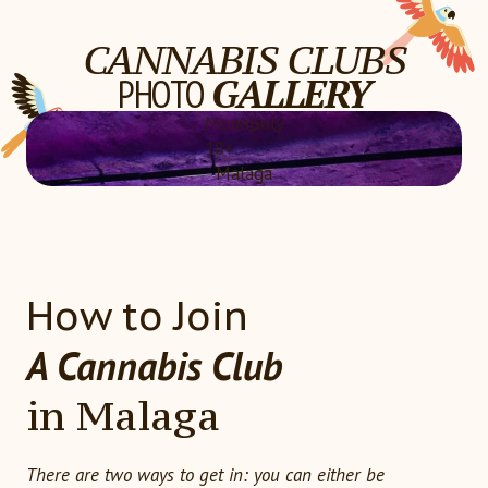
CANNABIS CLUBS
PHOTO
GALLERY
Monopoly
18+
Malaga
How to Join
A Cannabis Club
in Malaga
There are two ways to get in: you can either be